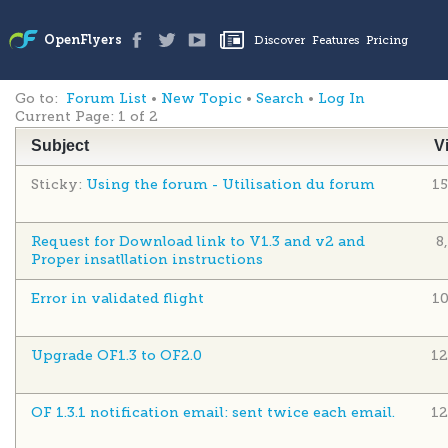
Go to:
Forum List
•
New Topic
•
Search
•
Log In
Current Page:
1 of 2
Subject
V
Sticky:
Using the forum - Utilisation du forum
1
Request for Download link to V1.3 and v2 and
8
Proper insatllation instructions
Error in validated flight
1
Upgrade OF1.3 to OF2.0
12
OF 1.3.1 notification email: sent twice each email.
12