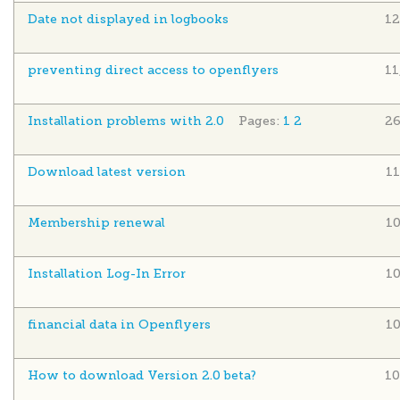
Date not displayed in logbooks
12
preventing direct access to openflyers
11
Installation problems with 2.0
Pages:
1
2
26
Download latest version
1
Membership renewal
1
Installation Log-In Error
1
financial data in Openflyers
1
How to download Version 2.0 beta?
10