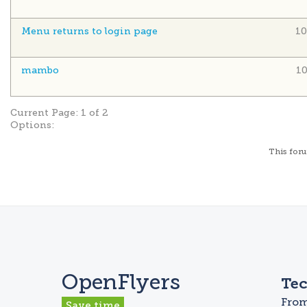
Menu returns to login page
10
mambo
1
Current Page:
1 of 2
Options:
This
for