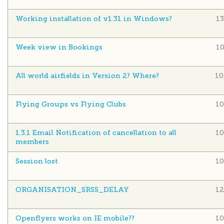
Working installation of v1.31 in Windows?
1
Week view in Bookings
1
All world airfields in Version 2? Where?
10
Flying Groups vs Flying Clubs
10
1.3.1 Email Notification of cancellation to all
10
members
Session lost
10
ORGANISATION_SRSS_DELAY
12
Openflyers works on IE mobile??
10