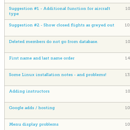
Suggestion #1 - Additional function for aircraft
1
type
Suggestion #2 - Show closed flights as greyed out
10
Deleted members do not go from database.
1
First name and last name order
14
Some Linux installation notes - and problems!
13
Adding instructors
1
Google adds / hosting
10
Menu display problems
10