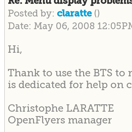
Re: Menu display problem
Posted by:
()
claratte
Date: May 06, 2008 12:05P
Hi,
Thank to use the BTS to 
is dedicated for help on 
Christophe LARATTE
OpenFlyers manager