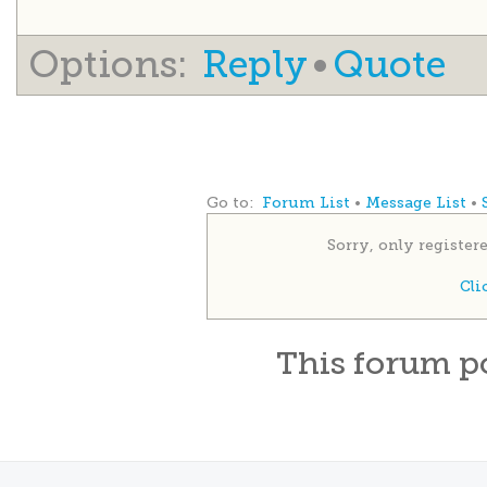
Options:
Reply
•
Quote
Go to:
Forum List
•
Message List
•
Sorry, only register
Cli
This
forum
p