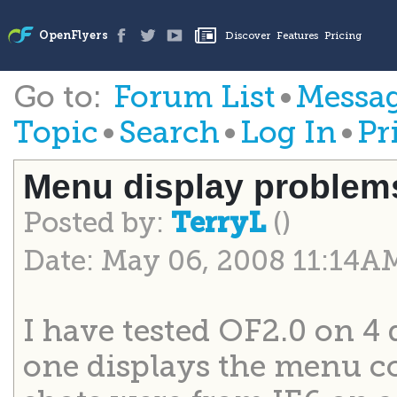
Go to:
Forum List
•
Messag
Topic
•
Search
•
Log In
•
Pr
Menu display problem
Posted by:
()
TerryL
Date: May 06, 2008 11:14A
I have tested OF2.0 on 4 
one displays the menu co