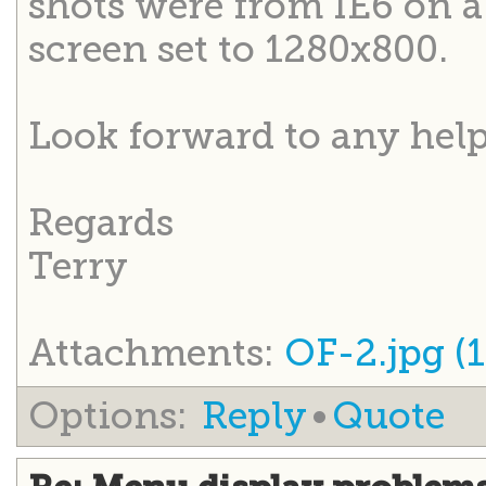
shots were from IE6 on 
screen set to 1280x800.
Look forward to any help
Regards
Terry
Attachments:
OF-2.jpg (1
Options:
Reply
•
Quote