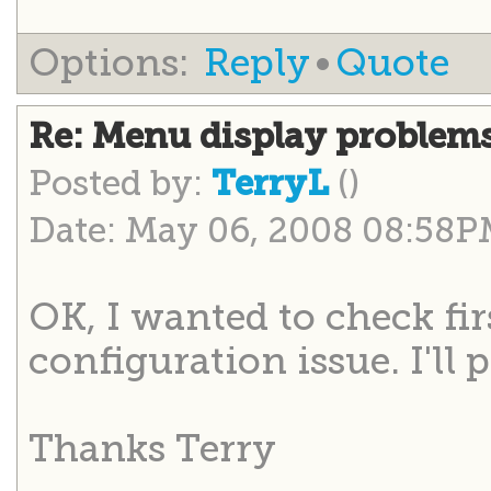
Options:
Reply
•
Quote
Re: Menu display problem
Posted by:
()
TerryL
Date: May 06, 2008 08:58
OK, I wanted to check fir
configuration issue. I'll 
Thanks Terry