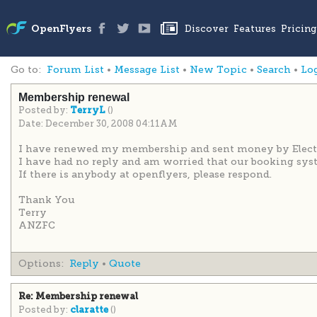
Go to:
Forum List
•
Message List
•
New Topic
•
Search
•
Lo
Membership renewal
Posted by:
()
TerryL
Date: December 30, 2008 04:11AM
I have renewed my membership and sent money by Electron
I have had no reply and am worried that our booking syst
If there is anybody at openflyers, please respond.
Thank You
Terry
ANZFC
Options:
Reply
•
Quote
Re: Membership renewal
Posted by:
()
claratte