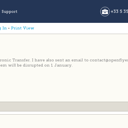
g In
•
Print View
ic Transfer. I have also sent an email to contact@openflye
em will be disrupted on 1 January.