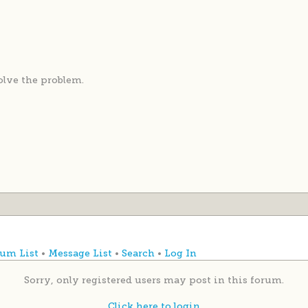
solve the problem.
um List
•
Message List
•
Search
•
Log In
Sorry, only registered users may post in this forum.
Click here to login