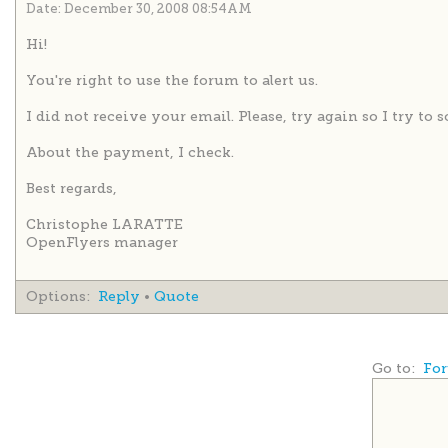
Date: December 30, 2008 08:54AM
Hi!
You're right to use the forum to alert us.
I did not receive your email. Please, try again so I try to 
About the payment, I check.
Best regards,
Christophe LARATTE
OpenFlyers manager
Options:
Reply
•
Quote
Go to:
For