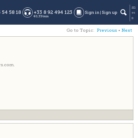
Go to Topic:
Previous
•
Next
rs.com.