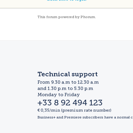
This
forum
powered by
Phorum
.